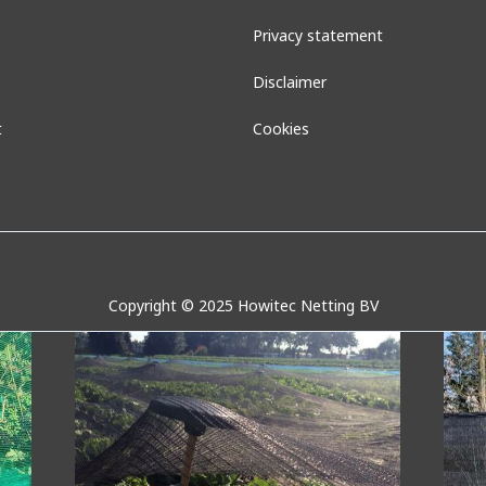
Privacy statement
Disclaimer
t
Cookies
Wasp net
Su
Copyright © 2025 Howitec Netting BV