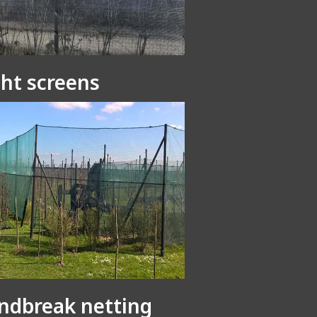
ght screens
ndbreak netting