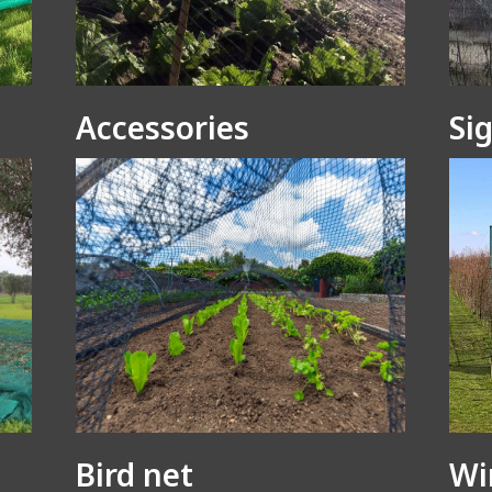
Accessories
Si
Bird net
Wi