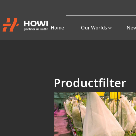
Home
Our Worlds
Ne
Productfilter