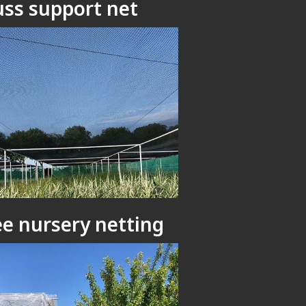
uss support net
ee nursery netting