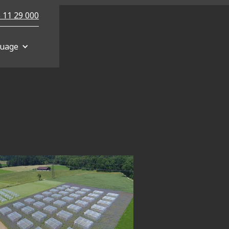
 11 29 000
uage