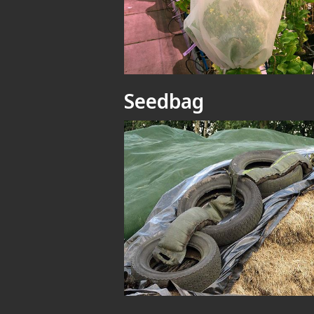
Seedbag