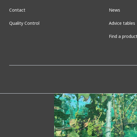
Contact
News
Quality Control
Advice tables
Find a produc
Seedbed net