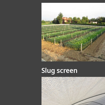
Slug screen