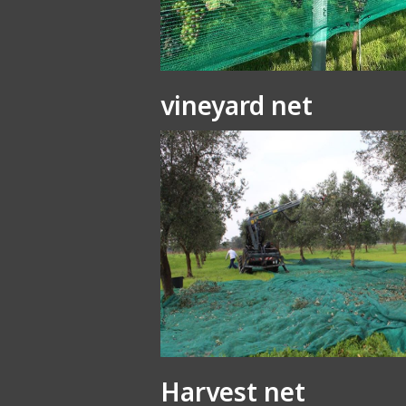
vineyard net
Harvest net