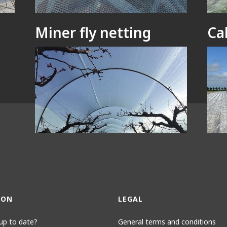
Miner fly netting
Ca
Bees netting
Li
ION
LEGAL
up to date?
General terms and conditions