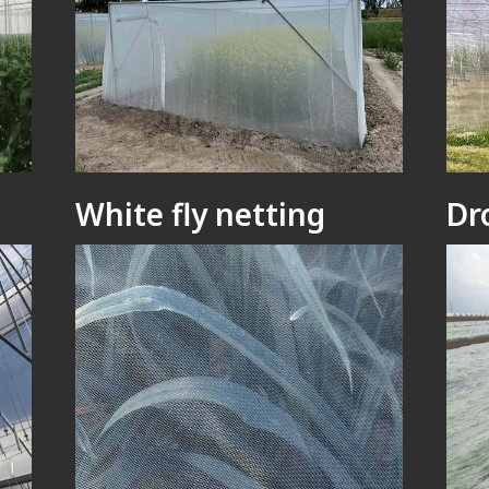
White fly netting
Dr