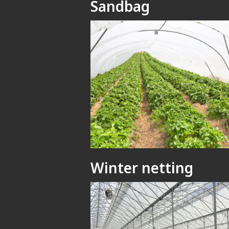
Sandbag
Winter netting