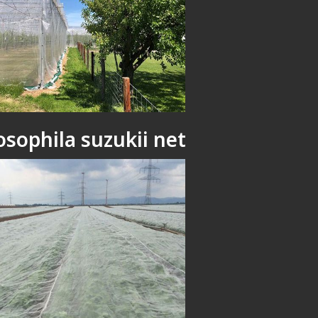
osophila suzukii net