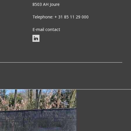
8503 AH Joure
Telephone: + 31 85 11 29 000
E-mail contact
n shade netting