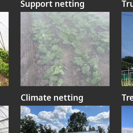
Support netting
Tr
Climate netting
Tr