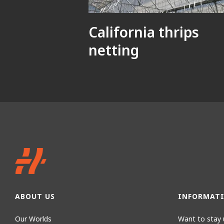
California thrips
netting
ABOUT US
INFORMAT
Our Worlds
Want to stay 