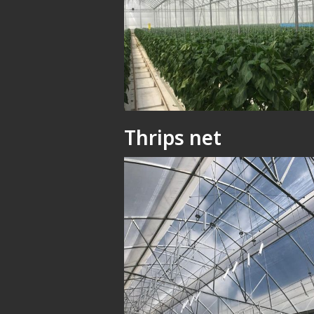
Thrips net