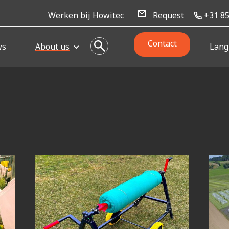
Werken bij Howitec
Request
+31 85
Contact
ws
About us
Lang