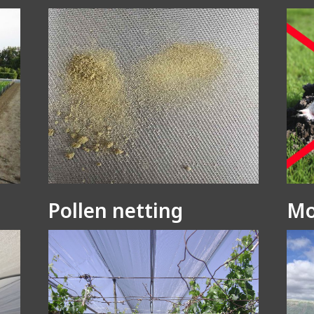
Pollen netting
Mo