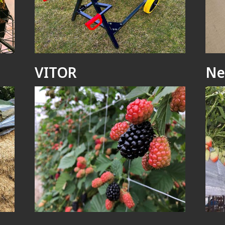
VITOR
Ne