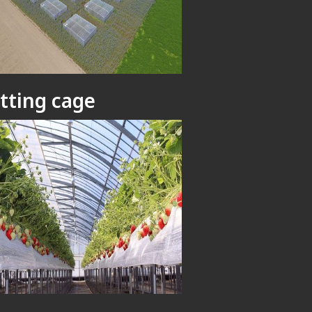
tting cage