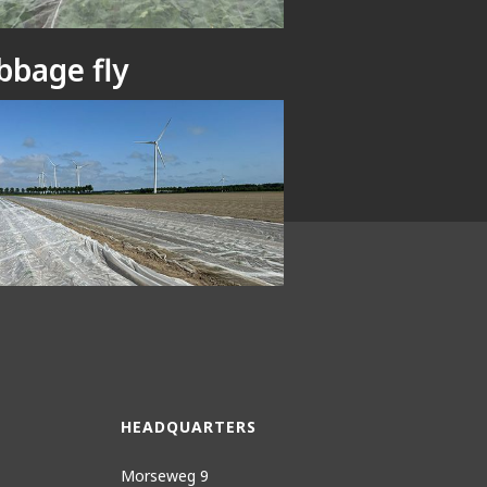
bbage fly
ce netting
HEADQUARTERS
Morseweg 9