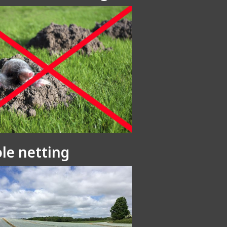
le netting