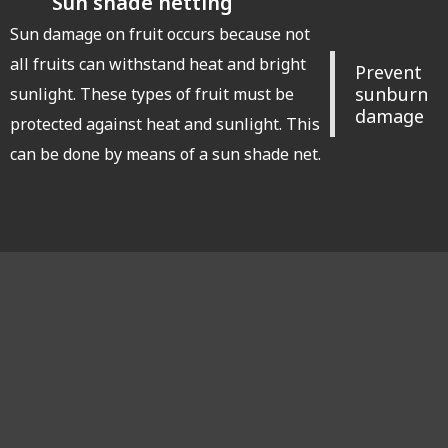
Sun shade netting
Sun damage on fruit occurs because not
all fruits can withstand heat and bright
Prevent
sunburn
sunlight. These types of fruit must be
damage
protected against heat and sunlight. This
can be done by means of a sun shade net.