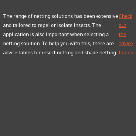
The range of netting solutions has been extensive
Check
and tailored to repel or isolate insects. The
out
application is also important when selecting a
the
netting solution. To help you with this, there are
advice
advice tables for insect netting and shade netting.
tables