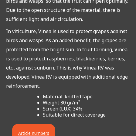
birds and wasps, so that the fruit can ripen optimally.
Due to the open structure of the material, there is
sufficient light and air circulation.
In viticulture, Vinea is used to protect grapes against
birds and wasps. As an added benefit, the grapes are
protected from the bright sun. In fruit farming, Vinea
is used to protect raspberries, blackberries, berries,
etc., against sunburn. This is why Vinea RV was
developed. Vinea RV is equipped with additional edge
reinforcement.
Material: knitted tape
Weight 30 gr/m²
Screen (LUX) 34%
Suitable for direct coverage
Article numbers