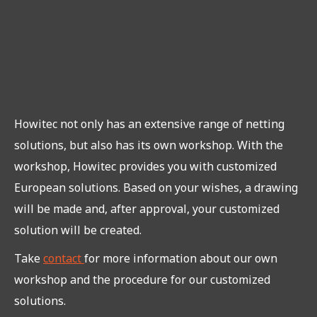
Howitec not only has an extensive range of netting
solutions, but also has its own workshop. With the
workshop, Howitec provides you with customized
European solutions. Based on your wishes, a drawing
will be made and, after approval, your customized
solution will be created.
Take
contact
for more information about our own
workshop and the procedure for our customized
solutions.