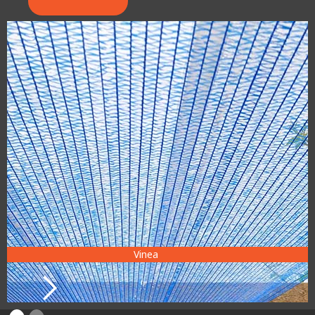
Vinea