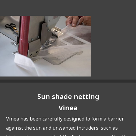
Sun shade netting
Vinea
Vinea has been carefully designed to form a barrier
against the sun and unwanted intruders, such as