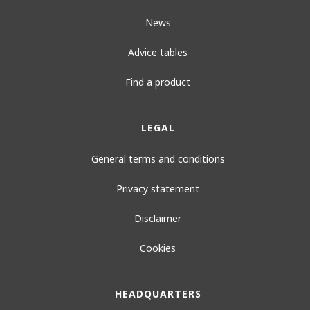
News
Advice tables
Find a product
LEGAL
General terms and conditions
Privacy statement
Disclaimer
Cookies
HEADQUARTERS