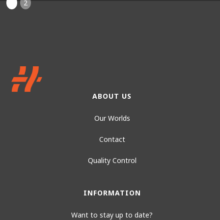
1
2
ABOUT US
Our Worlds
Contact
Quality Control
INFORMATION
Want to stay up to date?