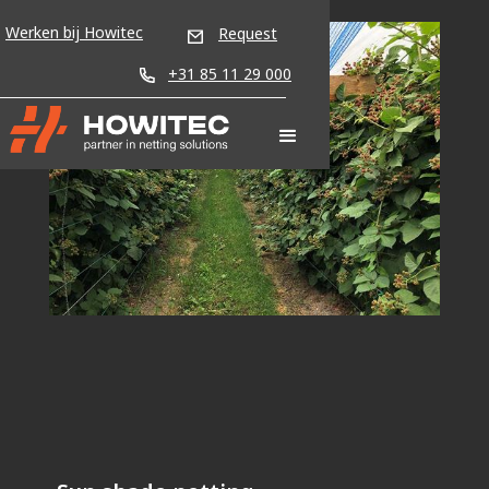
Werken bij Howitec
Request
+31 85 11 29 000