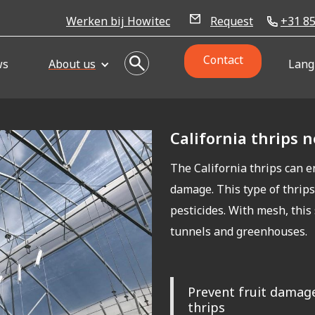
Werken bij Howitec
Request
+31 85
Contact
ws
About us
Lang
California thrips 
The California thrips can e
damage. This type of thrips
pesticides. With mesh, this
tunnels and greenhouses.
Prevent fruit damage
thrips