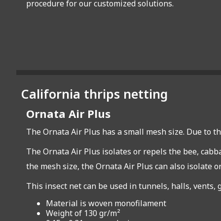
procedure for our customized solutions.
California thrips netting
Ornata Air Plus
The Ornata Air Plus has a small mesh size. Due to th
The Ornata Air Plus isolates or repels the bee, cabba
the mesh size, the Ornata Air Plus can also isolate or
This insect net can be used in tunnels, halls, vents
Material is woven monofilament
Weight of 130 gr/m²