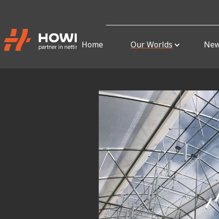
Home
Our Worlds
Ne