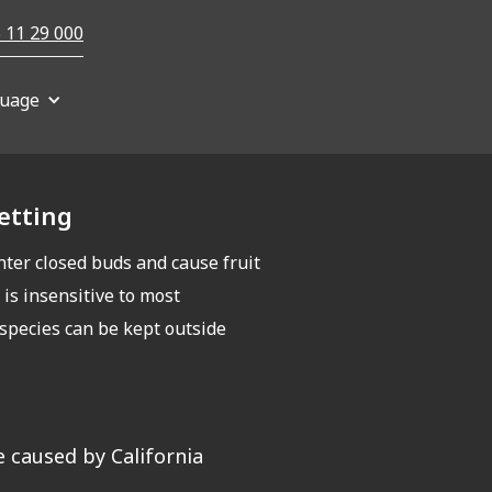
 11 29 000
uage
netting
nter closed buds and cause fruit
 is insensitive to most
 species can be kept outside
 caused by California