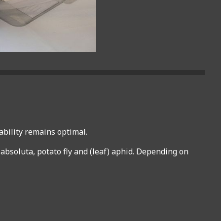
ability remains optimal.
a absoluta, potato fly and (leaf) aphid. Depending on