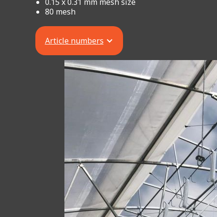
0.15 x 0.31 mm mesh size
80 mesh
Article numbers