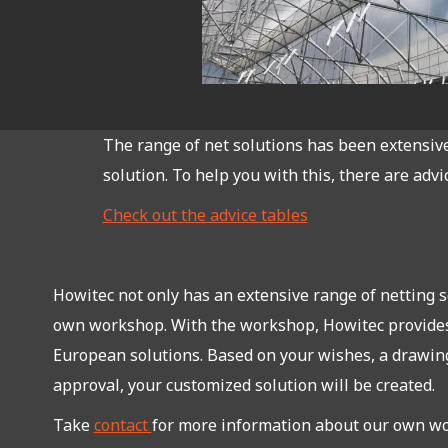
The range of net solutions has been extensive 
solution. To help you with this, there are advi
Check out the advice tables
Howitec not only has an extensive range of netting so
own workshop. With the workshop, Howitec provide
European solutions. Based on your wishes, a drawing
approval, your customized solution will be created.
Take
contact
for more information about our own w