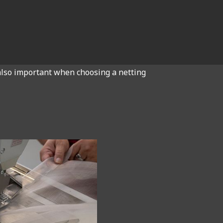
s also important when choosing a netting