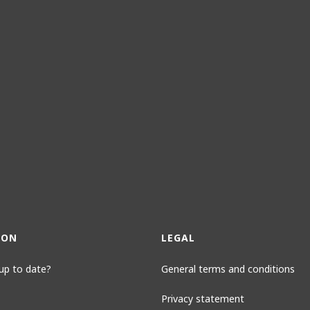
ION
LEGAL
up to date?
General terms and conditions
Privacy statement