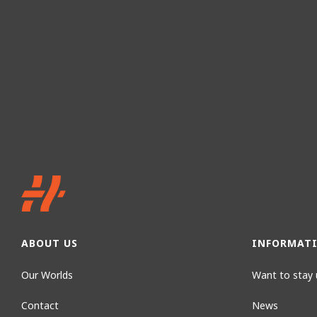
ABOUT US
INFORMAT
Our Worlds
Want to stay 
Contact
News