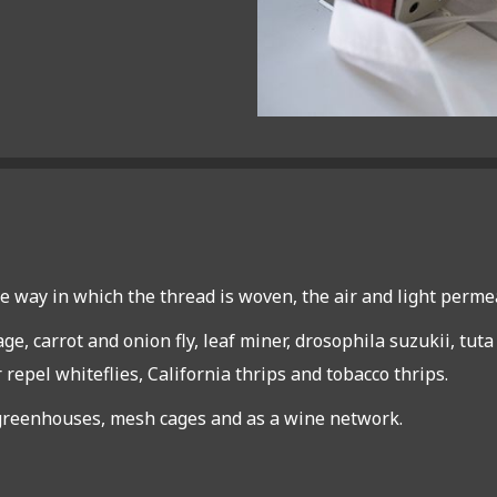
e way in which the thread is woven, the air and light perme
ge, carrot and onion fly, leaf miner, drosophila suzukii, tut
 repel whiteflies, California thrips and tobacco thrips.
, greenhouses, mesh cages and as a wine network.