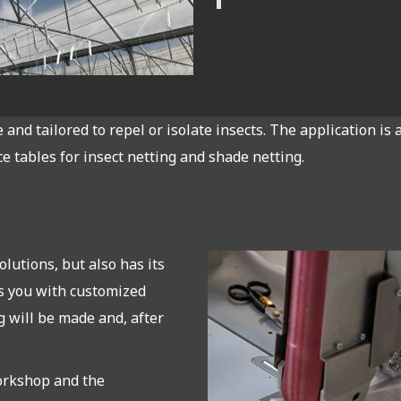
and tailored to repel or isolate insects. The application i
ce tables for insect netting and shade netting.
lutions, but also has its
s you with customized
 will be made and, after
orkshop and the