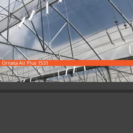
Ornata Air Plus 1531