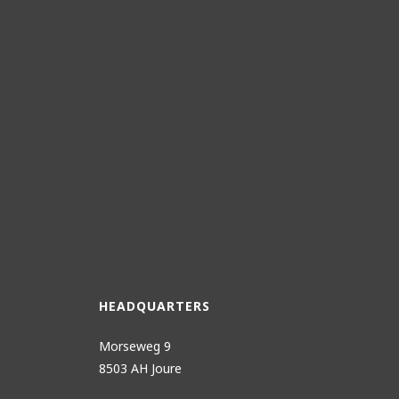
HEADQUARTERS
Morseweg 9
8503 AH Joure