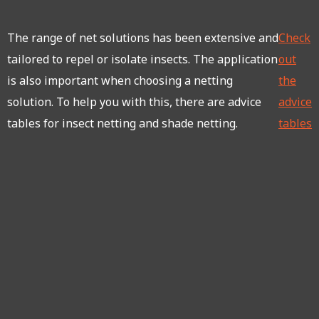
The range of net solutions has been extensive and
Check
tailored to repel or isolate insects. The application
out
is also important when choosing a netting
the
solution. To help you with this, there are advice
advice
tables for insect netting and shade netting.
tables