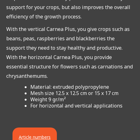
support for your crops, but also improves the overall
efficiency of the growth process.
With the vertical Carnea Plus, you give crops such as
beans, peas, raspberries and blackberries the
support they need to stay healthy and productive.
With the horizontal Carnea Plus, you provide
essential structure for flowers such as carnations and
chrysanthemums.
Material: extruded polypropylene
Mesh size 12.5 x 12.5 cm or 15 x 17 cm
Weight 9 gr/m²
For horizontal and vertical applications
Article numbers