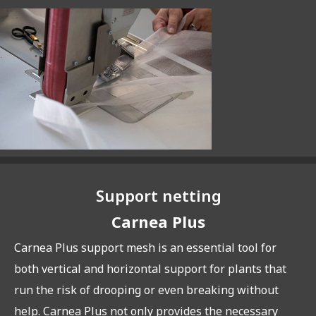
Support netting
Carnea Plus
Carnea Plus support mesh is an essential tool for
both vertical and horizontal support for plants that
run the risk of drooping or even breaking without
help. Carnea Plus not only provides the necessary