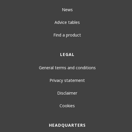
News
Advice tables
Find a product
LEGAL
General terms and conditions
Privacy statement
Disclaimer
Cookies
HEADQUARTERS