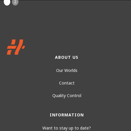
1
2
ABOUT US
Our Worlds
Contact
Quality Control
INFORMATION
Want to stay up to date?