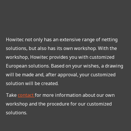
Howitec not only has an extensive range of netting
solutions, but also has its own workshop. With the
workshop, Howitec provides you with customized
European solutions. Based on your wishes, a drawing
will be made and, after approval, your customized
solution will be created.
Take
contact
for more information about our own
workshop and the procedure for our customized
solutions.