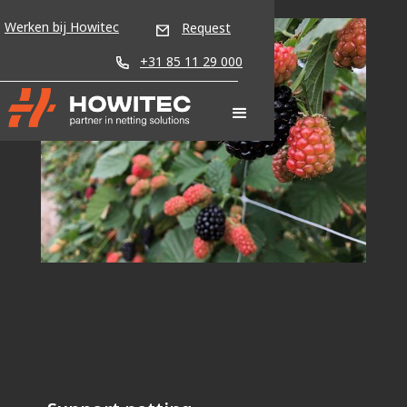
Werken bij Howitec
Request
+31 85 11 29 000