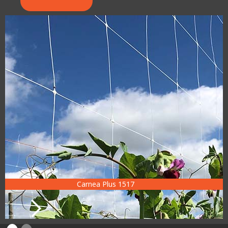
Carnea Plus 1517