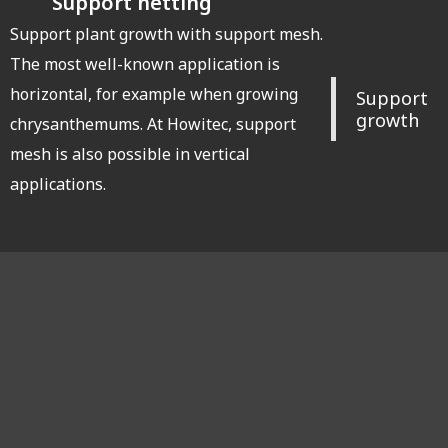
Support netting
Support plant growth with support mesh.
The most well-known application is
horizontal, for example when growing
Support
growth
chrysanthemums. At Howitec, support
mesh is also possible in vertical
applications.