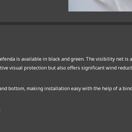
efenda is available in black and green. The visibility net i
tive visual protection but also offers significant wind reduc
d bottom, making installation easy with the help of a bindin
.