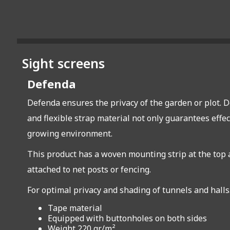
Sight screens
Defenda
Defenda ensures the privacy of the garden or plot. D
and flexible strap material not only guarantees effec
growing environment.
This product has a woven mounting strip at the top an
attached to net posts or fencing.
For optimal privacy and shading of tunnels and halls
Tape material
Equipped with buttonholes on both sides
Weight 220 gr/m²