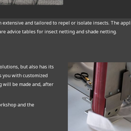
extensive and tailored to repel or isolate insects. The appl
are advice tables for insect netting and shade netting.
lutions, but also has its
s you with customized
 will be made and, after
orkshop and the