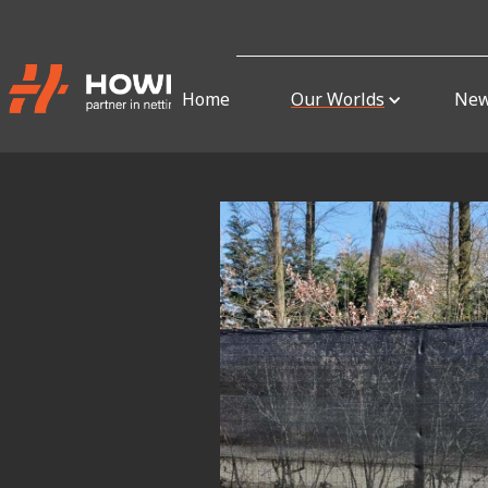
Home
Our Worlds
Ne