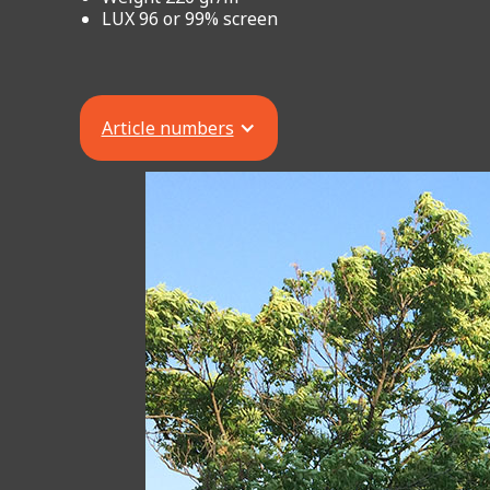
LUX 96 or 99% screen
Article numbers