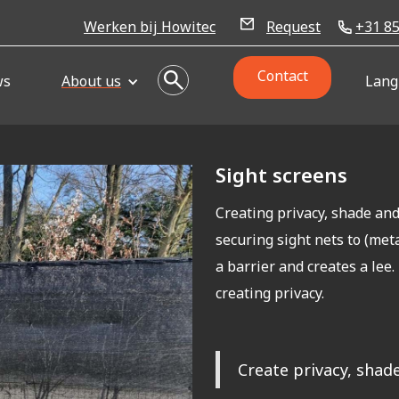
Werken bij Howitec
Request
+31 85
Contact
ws
About us
Lang
Sight screens
Creating privacy, shade an
securing sight nets to (metal
a barrier and creates a lee
creating privacy.
Create privacy, shade