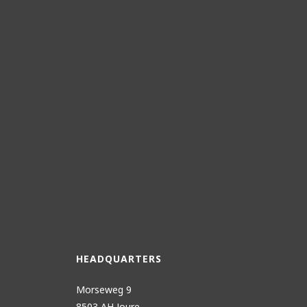
HEADQUARTERS
Morseweg 9
8503 AH Joure