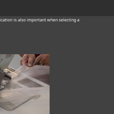
ication is also important when selecting a