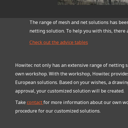
The range of mesh and net solutions has been 
netting solution. To help you with this, there 
Check out the advice tables
Howitec not only has an extensive range of netting so
own workshop. With the workshop, Howitec provide
European solutions. Based on your wishes, a drawing
approval, your customized solution will be created.
Take
contact
for more information about our own w
procedure for our customized solutions.