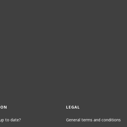
ION
LEGAL
up to date?
General terms and conditions