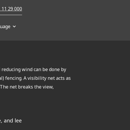
 11 29 000
uage
d reducing wind can be done by
) fencing. A visibility net acts as
. The net breaks the view,
, and lee