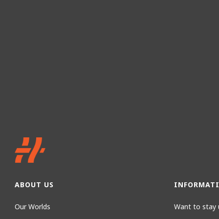
ABOUT US
INFORMAT
Our Worlds
Want to stay 