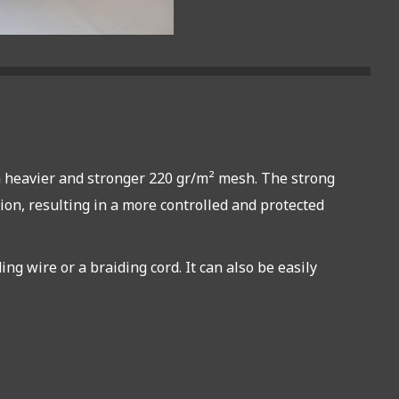
s a heavier and stronger 220 gr/m² mesh. The strong
tion, resulting in a more controlled and protected
g wire or a braiding cord. It can also be easily