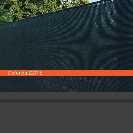
Defenda 220TE