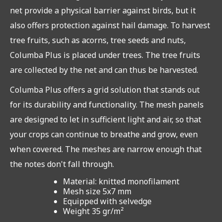
net provide a physical barrier against birds, but it
also offers protection against hail damage. To harvest
tree fruits, such as acorns, tree seeds and nuts,
Columba Plus is placed under trees. The tree fruits
are collected by the net and can thus be harvested.
Columba Plus offers a grid solution that stands out
for its durability and functionality. The mesh panels
are designed to let in sufficient light and air, so that
your crops can continue to breathe and grow, even
when covered. The meshes are narrow enough that
the notes don't fall through.
Material: knitted monofilament
Mesh size 5x7 mm
Equipped with selvedge
Weight 35 gr/m²