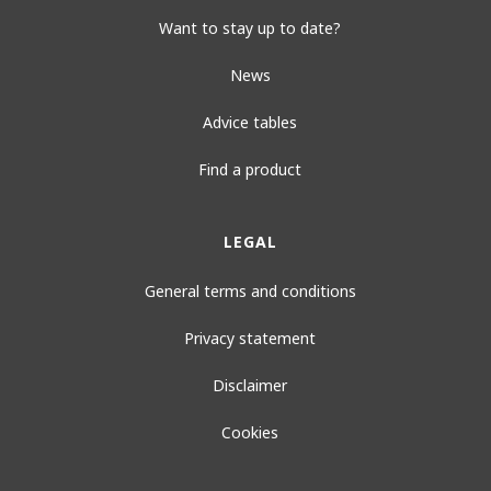
Want to stay up to date?
News
Advice tables
Find a product
LEGAL
General terms and conditions
Privacy statement
Disclaimer
Cookies