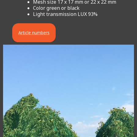
Mesh size 17 x 17 mm or 22 x 22 mm
Color green or black
Light transmission LUX 93%
Article numbers