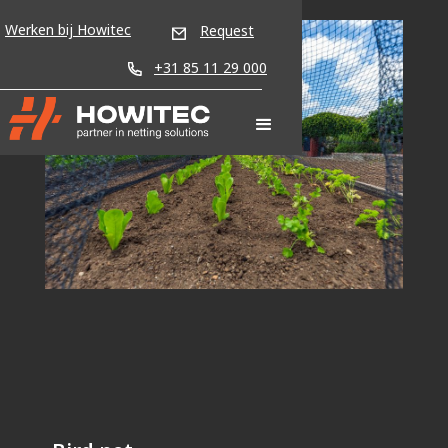
Werken bij Howitec
Request
+31 85 11 29 000