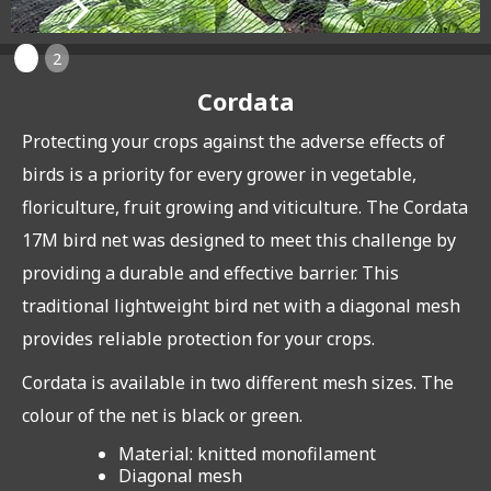
1
2
Cordata
Protecting your crops against the adverse effects of
birds is a priority for every grower in vegetable,
floriculture, fruit growing and viticulture. The Cordata
17M bird net was designed to meet this challenge by
providing a durable and effective barrier. This
traditional lightweight bird net with a diagonal mesh
provides reliable protection for your crops.
Cordata is available in two different mesh sizes. The
colour of the net is black or green.
Material: knitted monofilament
Diagonal mesh