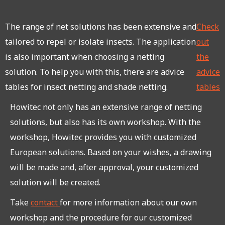
The range of net solutions has been extensive and
Check
tailored to repel or isolate insects. The application
out
is also important when choosing a netting
the
solution. To help you with this, there are advice
advice
tables for insect netting and shade netting.
tables
Howitec not only has an extensive range of netting
solutions, but also has its own workshop. With the
workshop, Howitec provides you with customized
European solutions. Based on your wishes, a drawing
will be made and, after approval, your customized
solution will be created.
Take
contact
for more information about our own
workshop and the procedure for our customized