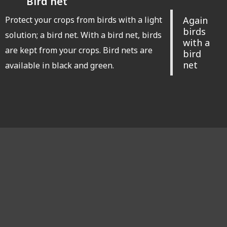
Bird net
Protect your crops from birds with a light
Again
birds
solution; a bird net. With a bird net, birds
with a
are kept from your crops. Bird nets are
bird
net
available in black and green.