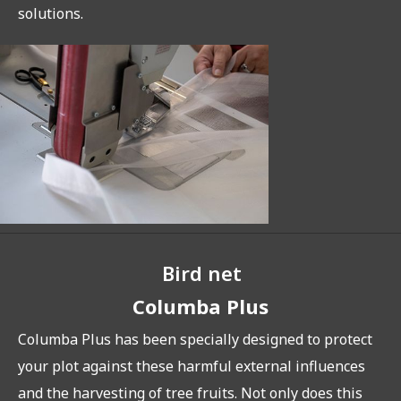
solutions.
Bird net
Columba Plus
Columba Plus has been specially designed to protect
your plot against these harmful external influences
and the harvesting of tree fruits. Not only does this