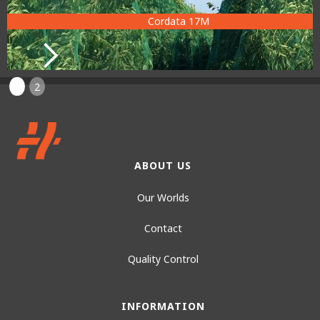
Cordata 17M
1
2
ABOUT US
Our Worlds
Contact
Quality Control
INFORMATION