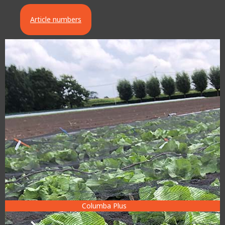
Article numbers
Columba Plus