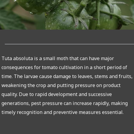
Tuta absoluta is a small moth that can have major
consequences for tomato cultivation in a short period of
time. The larvae cause damage to leaves, stems and fruits,
weakening the crop and putting pressure on product
quality. Due to rapid development and successive
generations, pest pressure can increase rapidly, making
timely recognition and preventive measures essential.