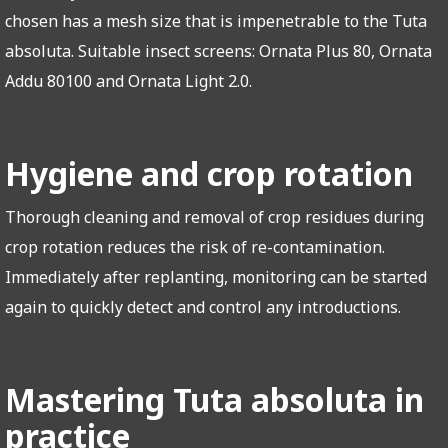
chosen has a mesh size that is impenetrable to the Tuta
absoluta. Suitable insect screens: Ornata Plus 80, Ornata
Addu 80100 and Ornata Light 2.0.
Hygiene and crop rotation
Thorough cleaning and removal of crop residues during
crop rotation reduces the risk of re-contamination.
Immediately after replanting, monitoring can be started
again to quickly detect and control any introductions.
Mastering Tuta absoluta in
practice