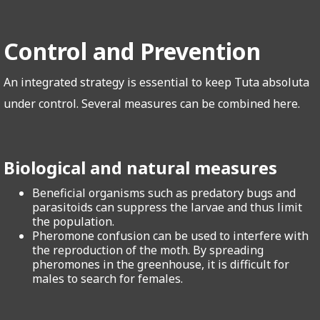
Control and Prevention
An integrated strategy is essential to keep Tuta absoluta
under control. Several measures can be combined here.
Biological and natural measures
Beneficial organisms such as predatory bugs and
parasitoids can suppress the larvae and thus limit
the population.
Pheromone confusion can be used to interfere with
the reproduction of the moth. By spreading
pheromones in the greenhouse, it is difficult for
males to search for females.