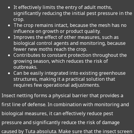
It effectively limits the entry of adult moths,
significantly reducing the initial pest pressure in the
crop.
The crop remains intact, because the mesh has no
influence on growth or product quality.
Improves the effect of other measures, such as
biological control agents and monitoring, because
fewer new moths reach the crop.
Contributes to constant protection throughout the
growing season, which reduces the risk of
outbreaks.
Can be easily integrated into existing greenhouse
structures, making it a practical solution that
requires few operational adjustments.
Insect netting forms a physical barrier that provides a
first line of defense. In combination with monitoring and
biological measures, it can effectively reduce pest
pressure and significantly reduce the risk of damage
caused by Tuta absoluta. Make sure that the insect screen