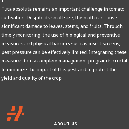
Tuta absoluta remains an important challenge in tomato
cultivation. Despite its small size, the moth can cause
significant damage to leaves, stems, and fruits. Through
timely monitoring, the use of biological and preventive
measures and physical barriers such as insect screens,
pest pressure can be effectively limited. Integrating these
measures into a complete management program is crucial
to minimize the impact of this pest and to protect the
yield and quality of the crop.
ABOUT US