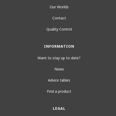
Our Worlds
Contact
Quality Control
INFORMATION
Want to stay up to date?
News
Advice tables
Find a product
LEGAL