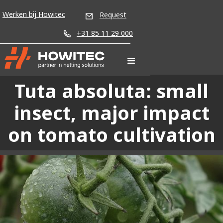
Werken bij Howitec
Request
+31 85 11 29 000
Tuta absoluta: small
insect, major impact
on tomato cultivation