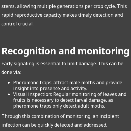
stems, allowing multiple generations per crop cycle. This
rapid reproductive capacity makes timely detection and
control crucial.
Recognition and monitoring
Early signaling is essential to limit damage. This can be
done via:
Pheromone traps: attract male moths and provide
insight into presence and activity.
Visual inspection: Regular monitoring of leaves and
fruits is necessary to detect larval damage, as
pheromone traps only detect adult moths.
Through this combination of monitoring, an incipient
infection can be quickly detected and addressed.