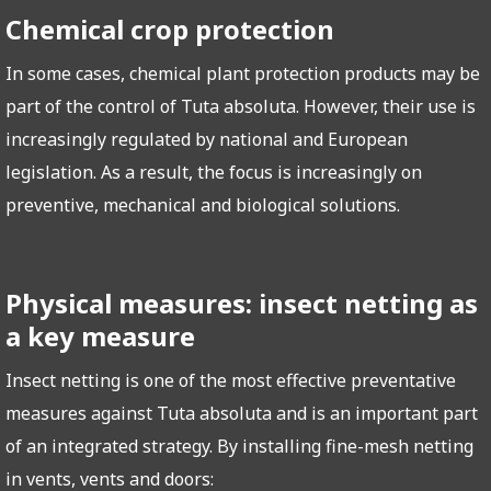
Chemical crop protection
In some cases, chemical plant protection products may be
part of the control of Tuta absoluta. However, their use is
increasingly regulated by national and European
legislation. As a result, the focus is increasingly on
preventive, mechanical and biological solutions.
Physical measures: insect netting as
a key measure
Insect netting is one of the most effective preventative
measures against Tuta absoluta and is an important part
of an integrated strategy. By installing fine-mesh netting
in vents, vents and doors: