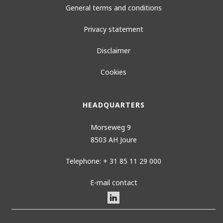
General terms and conditions
Privacy statement
Disclaimer
Cookies
HEADQUARTERS
Morseweg 9
8503 AH Joure
Telephone: + 31 85 11 29 000
E-mail contact