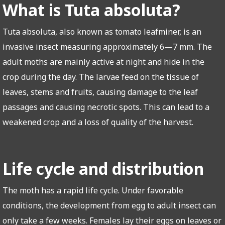
What is Tuta absoluta?
Tuta absoluta, also known as tomato leafminer, is an
invasive insect measuring approximately 6—7 mm. The
adult moths are mainly active at night and hide in the
crop during the day. The larvae feed on the tissue of
leaves, stems and fruits, causing damage to the leaf
passages and causing necrotic spots. This can lead to a
weakened crop and a loss of quality of the harvest.
Life cycle and distribution
The moth has a rapid life cycle. Under favorable
conditions, the development from egg to adult insect can
only take a few weeks. Females lay their eggs on leaves or