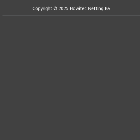
Copyright © 2025 Howitec Netting BV