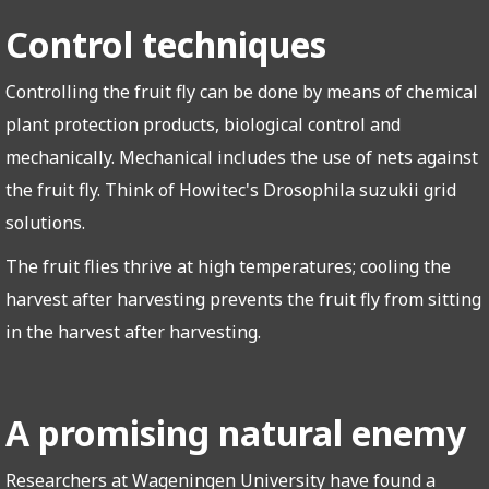
Control techniques
Controlling the fruit fly can be done by means of chemical
plant protection products, biological control and
mechanically. Mechanical includes the use of nets against
the fruit fly. Think of Howitec's Drosophila suzukii grid
solutions.
The fruit flies thrive at high temperatures; cooling the
harvest after harvesting prevents the fruit fly from sitting
in the harvest after harvesting.
A promising natural enemy
Researchers at Wageningen University have found a