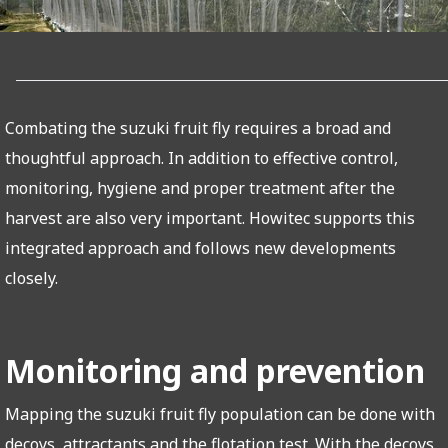
Combating the suzuki fruit fly requires a broad and
thoughtful approach. In addition to effective control,
monitoring, hygiene and proper treatment after the
harvest are also very important. Howitec supports this
integrated approach and follows new developments
closely.
Monitoring and prevention
Mapping the suzuki fruit fly population can be done with
decoys, attractants and the flotation test. With the decoys,