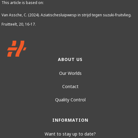
This article is based on:
Van Assche, C. (2024). Aziatischesluipwesp in strijd tegen suzuki-fruitvlieg.
Fruitteelt, 20, 16-17.
ABOUT US
Our Worlds
Contact
Quality Control
INFORMATION
Want to stay up to date?