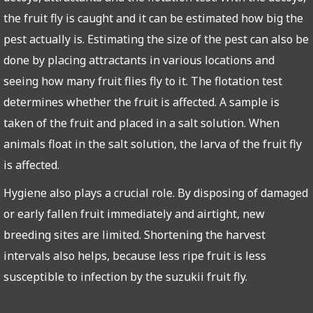
the fruit fly is caught and it can be estimated how big the
pest actually is. Estimating the size of the pest can also be
done by placing attractants in various locations and
seeing how many fruit flies fly to it. The flotation test
determines whether the fruit is affected. A sample is
taken of the fruit and placed in a salt solution. When
animals float in the salt solution, the larva of the fruit fly
is affected.
Hygiene also plays a crucial role. By disposing of damaged
or early fallen fruit immediately and airtight, new
breeding sites are limited. Shortening the harvest
intervals also helps, because less ripe fruit is less
susceptible to infection by the suzukii fruit fly.