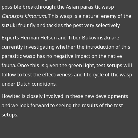
possible breakthrough: the Asian parasitic wasp
Ganaspis kimorum
. This wasp is a natural enemy of the
suzuki fruit fly and tackles the pest very selectively.
Experts Herman Helsen and Tibor Bukovinszki are
currently investigating whether the introduction of this
parasitic wasp has no negative impact on the native
fauna. Once this is given the green light, test setups will
follow to test the effectiveness and life cycle of the wasp
under Dutch conditions.
Howitec is closely involved in these new developments
and we look forward to seeing the results of the test
setups.