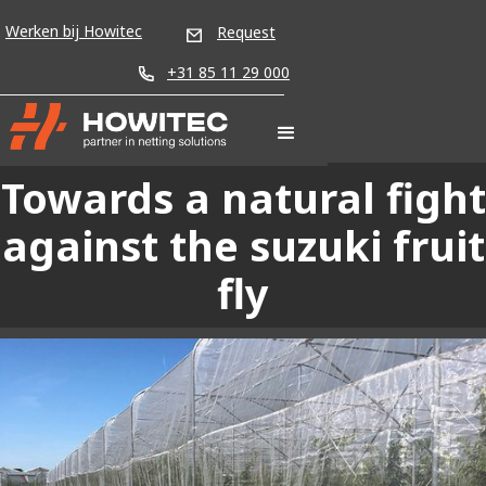
Werken bij Howitec
Request
+31 85 11 29 000
Towards a natural fight
against the suzuki fruit
fly