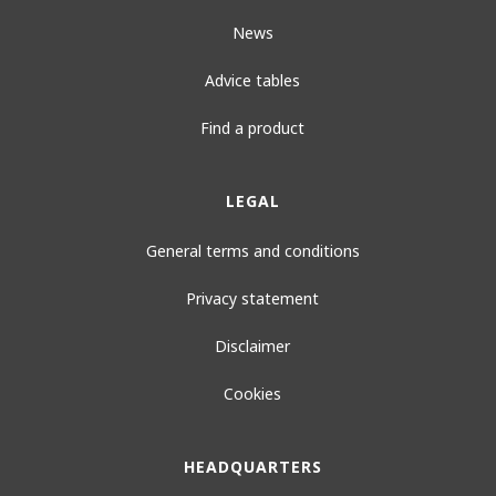
News
Advice tables
Find a product
LEGAL
General terms and conditions
Privacy statement
Disclaimer
Cookies
HEADQUARTERS