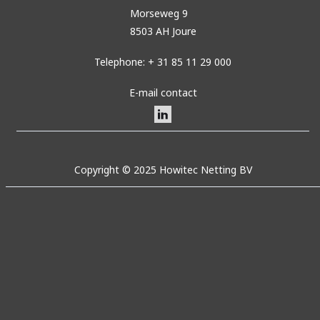
Morseweg 9
8503 AH Joure
Telephone: + 31 85 11 29 000
E-mail contact
Copyright © 2025 Howitec Netting BV