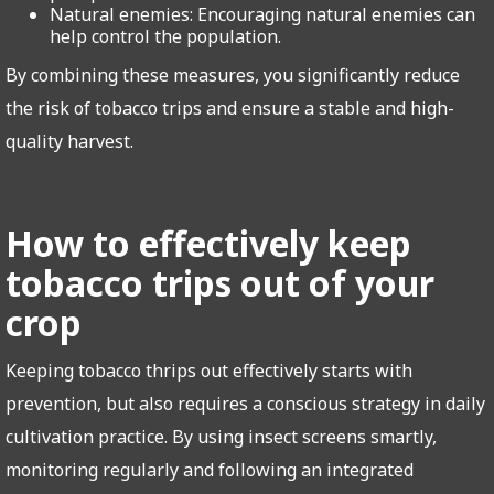
Natural enemies: Encouraging natural enemies can
help control the population.
By combining these measures, you significantly reduce
the risk of tobacco trips and ensure a stable and high-
quality harvest.
How to effectively keep
tobacco trips out of your
crop
Keeping tobacco thrips out effectively starts with
prevention, but also requires a conscious strategy in daily
cultivation practice. By using insect screens smartly,
monitoring regularly and following an integrated