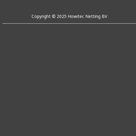
Copyright © 2025 Howitec Netting BV