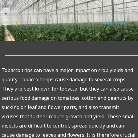
Tobacco trips can have a major impact on crop yields and
quality. Tobacco thrips cause damage to several crops.
They are best known for tobacco, but they can also cause
serious food damage on tomatoes, cotton and peanuts by
sucking on leaf and flower parts, and also transmit
viruses that further reduce growth and yield. These small
insects are difficult to control, spread quickly and can
cause damage to leaves and flowers. It is therefore crucial