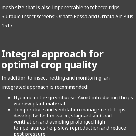
mesh size that is also impenetrable to tobacco trips.
Suitable insect screens: Ornata Rossa and Ornata Air Plus
1517.
Integral approach for
optimal crop quality
In addition to insect netting and monitoring, an
integrated approach is recommended:
Hygiene in the greenhouse: Avoid introducing thrips
via new plant material.
Temperature and ventilation management: Trips
develop fastest in warm, stagnant air. Good
ventilation and avoiding prolonged high
temperatures help slow reproduction and reduce
pest pressure.