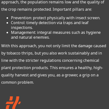
approach, the population remains low and the quality of
the crop remains protected. Important pillars are:
Prevention: protect physically with insect screen.
Control: timely detection via traps and leaf
inspections.
Management: integral measures such as hygiene
and natural enemies.
With this approach, you not only limit the damage caused
by tobacco thrips, but you also work sustainably and in
line with the stricter regulations concerning chemical
plant protection products. This ensures a healthy, high-
quality harvest and gives you, as a grower, a grip on a
common problem.