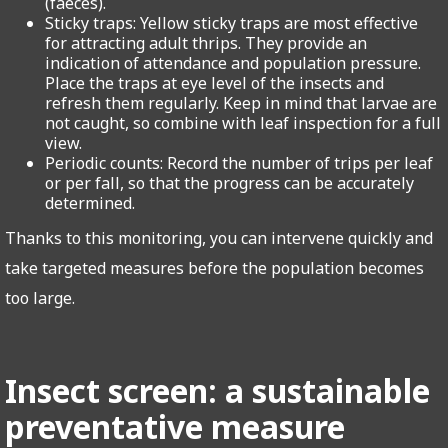
(faeces).
Sticky traps: Yellow sticky traps are most effective
for attracting adult thrips. They provide an
indication of attendance and population pressure.
Place the traps at eye level of the insects and
refresh them regularly. Keep in mind that larvae are
not caught, so combine with leaf inspection for a full
view.
Periodic counts: Record the number of trips per leaf
or per fall, so that the progress can be accurately
determined.
Thanks to this monitoring, you can intervene quickly and
take targeted measures before the population becomes
too large.
Insect screen: a sustainable
preventative measure