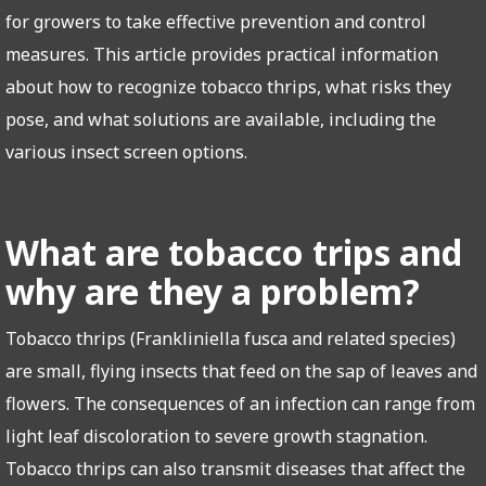
for growers to take effective prevention and control
measures. This article provides practical information
about how to recognize tobacco thrips, what risks they
pose, and what solutions are available, including the
various insect screen options.
What are tobacco trips and
why are they a problem?
Tobacco thrips (Frankliniella fusca and related species)
are small, flying insects that feed on the sap of leaves and
flowers. The consequences of an infection can range from
light leaf discoloration to severe growth stagnation.
Tobacco thrips can also transmit diseases that affect the