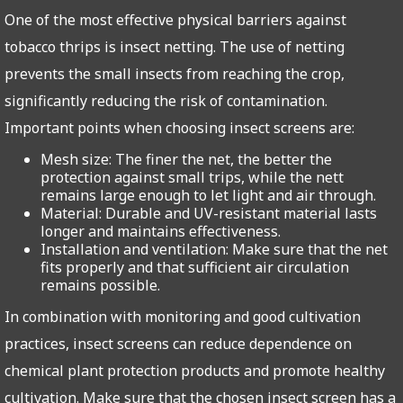
One of the most effective physical barriers against
tobacco thrips is insect netting. The use of netting
prevents the small insects from reaching the crop,
significantly reducing the risk of contamination.
Important points when choosing insect screens are:
Mesh size: The finer the net, the better the
protection against small trips, while the nett
remains large enough to let light and air through.
Material: Durable and UV-resistant material lasts
longer and maintains effectiveness.
Installation and ventilation: Make sure that the net
fits properly and that sufficient air circulation
remains possible.
In combination with monitoring and good cultivation
practices, insect screens can reduce dependence on
chemical plant protection products and promote healthy
cultivation. Make sure that the chosen insect screen has a