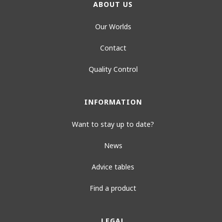
ABOUT US
Our Worlds
Contact
Quality Control
INFORMATION
Want to stay up to date?
News
Advice tables
Find a product
LEGAL