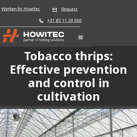
Werken bij Howitec
Request
+31 85 11 29 000
Tobacco thrips:
Effective prevention
and control in
cultivation