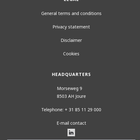
General terms and conditions
Privacy statement
Disclaimer
Cookies
HEADQUARTERS
Morseweg 9
8503 AH Joure
Telephone: + 31 85 11 29 000
E-mail contact