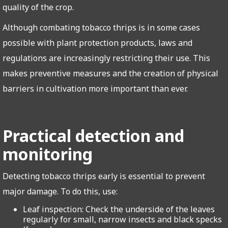
quality of the crop.
Although combating tobacco thrips is in some cases
possible with plant protection products, laws and
regulations are increasingly restricting their use. This
makes preventive measures and the creation of physical
barriers in cultivation more important than ever.
Practical detection and
monitoring
Detecting tobacco thrips early is essential to prevent
major damage. To do this, use:
Leaf inspection: Check the underside of the leaves
regularly for small, narrow insects and black specks