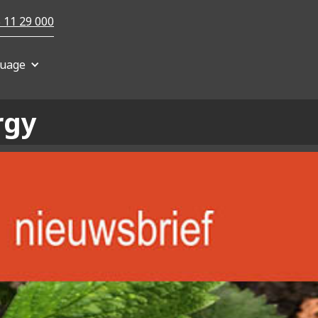
 11 29 000
uage
rgy