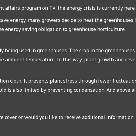
 affairs program on TV; the energy crisis is currently here t
 save energy, many growers decide to heat the greenhouses le
the energy saving obligation to greenhouse horticulture.
ly being used in greenhouses. The crop in the greenhouses i
he ambient temperature. In this way, plant growth and deve
ion cloth. It prevents plant stress through fewer fluctuati
old is also limited by preventing condensation. And above all,
e cover or would you like to receive additional information