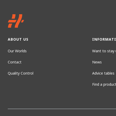
ABOUT US
INFORMAT
Our Worlds
Want to stay 
Contact
News
Quality Control
Advice tables
Find a produc