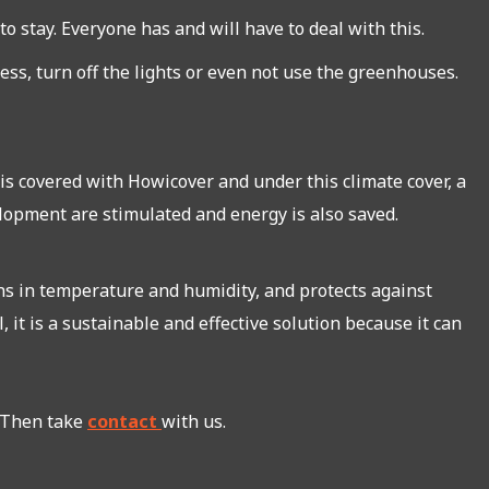
o stay. Everyone has and will have to deal with this.
ss, turn off the lights or even not use the greenhouses.
s covered with Howicover and under this climate cover, a
lopment are stimulated and energy is also saved.
ons in temperature and humidity, and protects against
 it is a sustainable and effective solution because it can
. Then take
contact
with us.