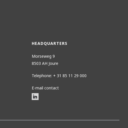
HEADQUARTERS
Morseweg 9
8503 AH Joure
Telephone: + 31 85 11 29 000
E-mail contact