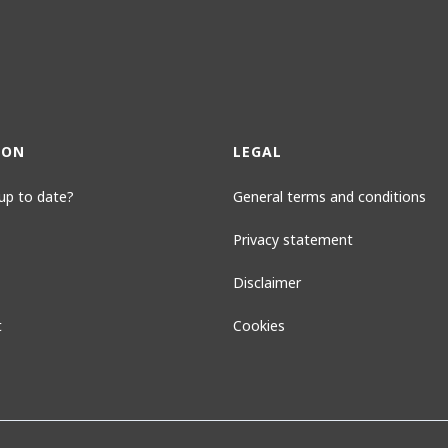
ION
LEGAL
up to date?
General terms and conditions
Privacy statement
Disclaimer
t
Cookies