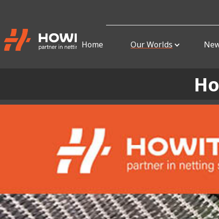
Home
Our Worlds
Ne
Ho