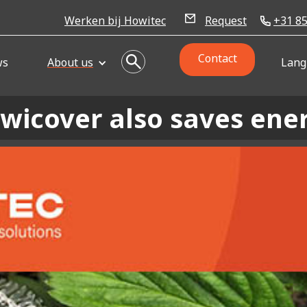
Werken bij Howitec
Request
+31 85
Contact
ws
About us
Lang
wicover also saves ene