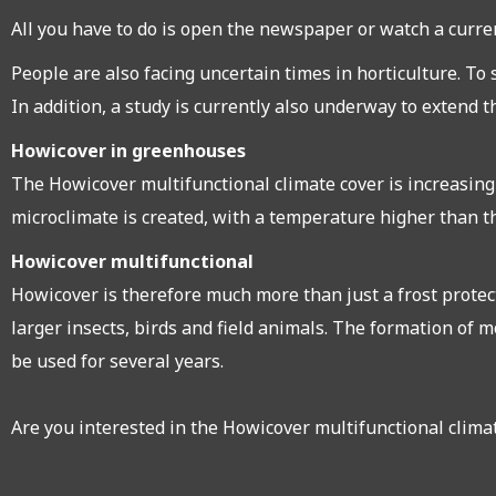
All you have to do is open the newspaper or watch a current
People are also facing uncertain times in horticulture. To
In addition, a study is currently also underway to extend 
Howicover in greenhouses
The Howicover multifunctional climate cover is increasing
microclimate is created, with a temperature higher than t
Howicover multifunctional
Howicover is therefore much more than just a frost protect
larger insects, birds and field animals. The formation of m
be used for several years.
Are you interested in the Howicover multifunctional climat