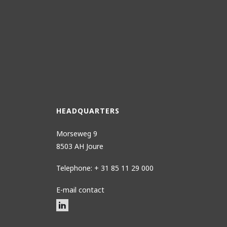
HEADQUARTERS
Morseweg 9
8503 AH Joure
Telephone: + 31 85 11 29 000
E-mail contact