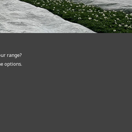
our range?
he options.