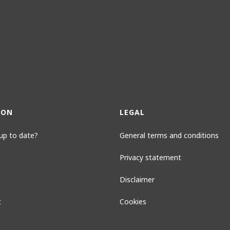
ION
LEGAL
up to date?
General terms and conditions
Privacy statement
Disclaimer
t
Cookies