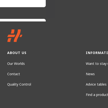
ABOUT US
INFORMAT
Our Worlds
Want to stay 
Contact
News
Quality Control
Advice tables
Find a produc