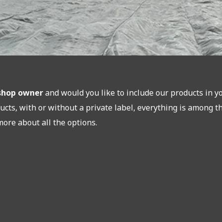
bshop owner
and would you like to include our products in y
ucts, with or without a private label, everything is among t
more about all the options.