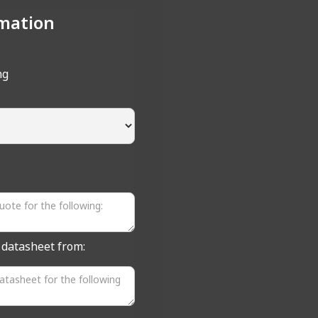
mation
ng
a datasheet from: