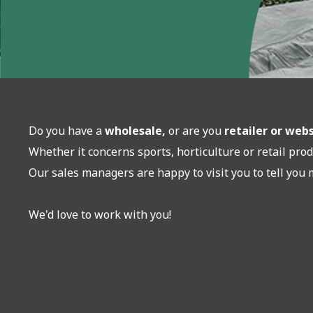
Do you have a
wholesale,
or are you
retailer or we
Whether it concerns sports, horticulture or retail prod
Our sales managers are happy to visit you to tell you 
We'd love to work with you!