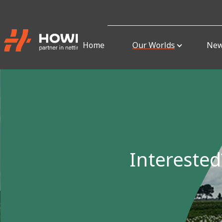
Home
Our Worlds
Ne
Interested