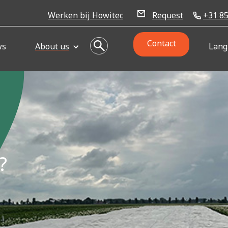
Werken bij Howitec
Request
+31 85
Contact
ws
About us
Lang
?