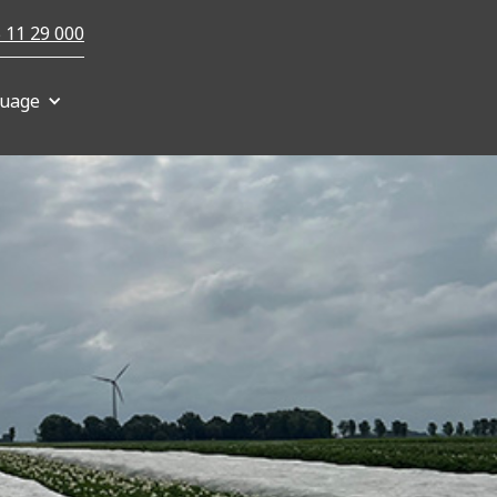
 11 29 000
uage